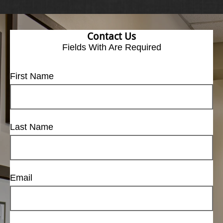
Contact Us
Fields With
Are Required
First Name
Last Name
Email