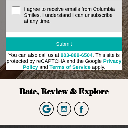
I agree to receive emails from Columbia
Smiles. I understand I can unsubscribe
at any time.
Submit
You can also call us at
803-888-6504
. This site is
protected by reCAPTCHA and the Google
Privacy
Policy
and
Terms of Service
apply.
Rate, Review & Explore