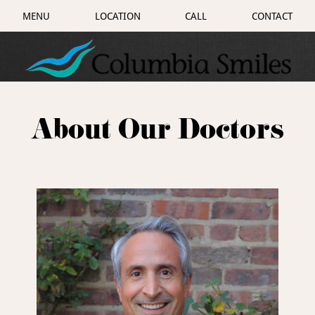
MENU
LOCATION
CALL
CONTACT
About Our Doctors