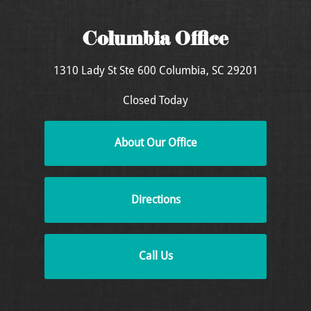
Columbia Office
1310 Lady St
Ste 600
Columbia, SC 29201
Closed Today
About Our Office
Directions
Call Us