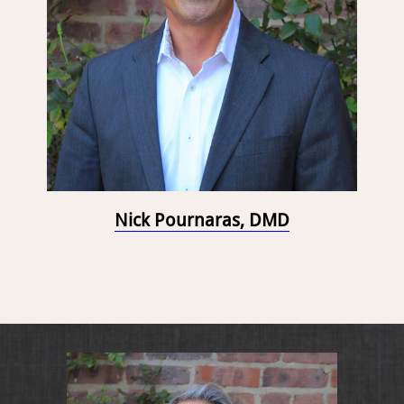
Nick Pournaras, DMD