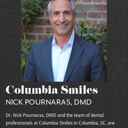
Columbia Smiles
NICK POURNARAS, DMD
Dr. Nick Pournaras, DMD and the team of dental
professionals at Columbia Smiles in Columbia, SC, are