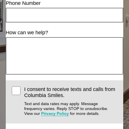
Phone Number
How can we help?
I consent to receive texts and calls from
Columbia Smiles.
Text and data rates may apply. Message
frequency varies. Reply STOP to unsubscribe.
View our
Privacy Policy
for more details.