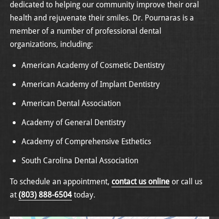
dedicated to helping our community improve their oral
health and rejuvenate their smiles. Dr. Pournaras is a
member of a number of professional dental
organizations, including:
American Academy of Cosmetic Dentistry
American Academy of Implant Dentistry
American Dental Association
Academy of General Dentistry
Academy of Comprehensive Esthetics
South Carolina Dental Association
To schedule an appointment,
contact us online
or call us
at
(803) 888-6504
today.